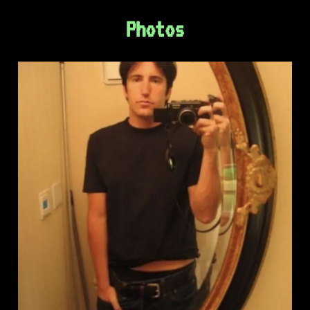
Photos