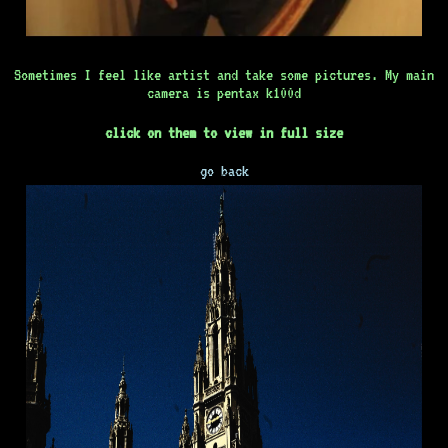
Sometimes I feel like artist and take some pictures. My main
camera is pentax k100d
click on them to view in full size
go back